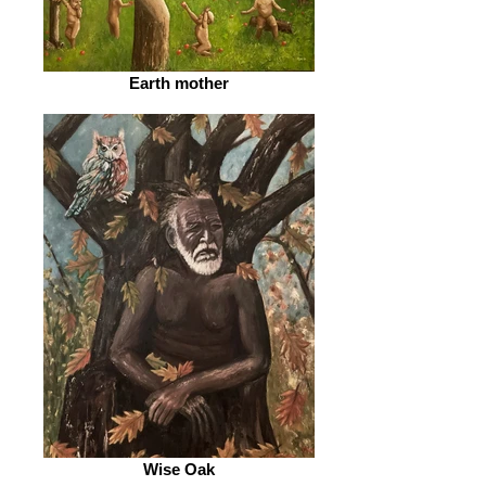
Earth mother
Wise Oak