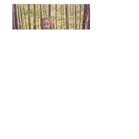
Forest Nymph
More to come...