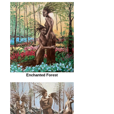
Enchanted Forest