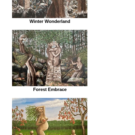
Winter Wonderland
Forest Embrace