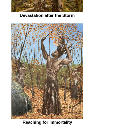
Devastation after the Storm
Reaching for Immortality