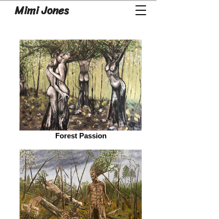
Mimi Jones
Forest Passion